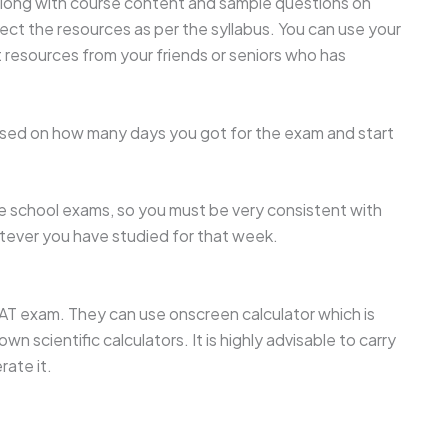
 along with course content and sample questions on
ect the resources as per the syllabus. You can use your
 resources from your friends or seniors who has
sed on how many days you got for the exam and start
e school exams, so you must be very consistent with
atever you have studied for that week.
AT exam. They can use onscreen calculator which is
n scientific calculators. It is highly advisable to carry
rate it.