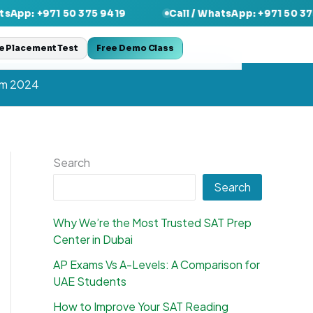
1 50 375 9419
Call / WhatsApp: +971 50 375 9419
e Placement Test
Free Demo Class
am 2024
Search
Search
Why We’re the Most Trusted SAT Prep
Center in Dubai
AP Exams Vs A-Levels: A Comparison for
UAE Students
How to Improve Your SAT Reading