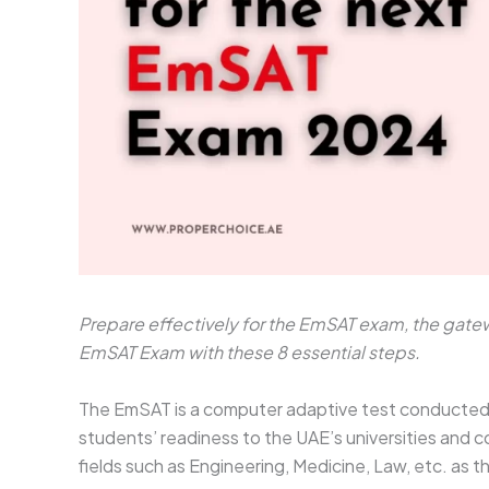
Prepare effectively for the EmSAT exam, the gatewa
EmSAT Exam with these 8 essential steps.
The EmSAT is a computer adaptive test conducted b
students’ readiness to the UAE’s universities and co
fields such as Engineering, Medicine, Law, etc. as t