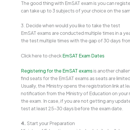
The good thing with EmSAT exam is you can register
can take up to 3 subjects of your choice on the sa
3. Decide when would you like to take the test
EmSAT exams are conducted multiple times in a year
the test multiple times with the gap of 30 days fro
Click here to check
EmSAT Exam Dates
Registering for the EmSAT exams
is another challe
find seats for the EmSAT exams as seats are limite
Usually, the Ministry opens the registration link at 
notification from the Ministry of Education on your
the exam. In case, if you are not getting any updat
test at least 25-30 days before the exam date.
4.
Start your Preparation