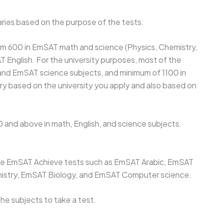
ries based on the purpose of the tests.
mum 600 in EmSAT math and science (Physics, Chemistry,
T English. For the university purposes, most of the
 and EmSAT science subjects, and minimum of 1100 in
ry based on the university you apply and also based on
0 and above in math, English, and science subjects.
r the EmSAT Achieve tests such as EmSAT Arabic, EmSAT
istry, EmSAT Biology, and EmSAT Computer science.
he subjects to take a test.