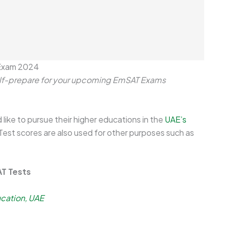
 Exam 2024
self-prepare for your upcoming EmSAT Exams
like to pursue their higher educations in the
UAE’s
Test scores are also used for other purposes such as
AT Tests
ucation, UAE