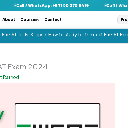
l / WhatsApp: +971 50 375 9419
Call / WhatsApp: +97
About
Courses
Contact
Fre
EmSAT Tricks & Tips
How to study for the next EmSAT Ex
SAT Exam 2024
nt Rathod