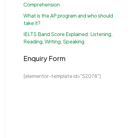
Comprehension
What is the AP program and who should
take it?
IELTS Band Score Explained: Listening,
Reading, Writing, Speaking
Enquiry Form
[elementor-template id="52078"]