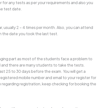
 for any tests as per your requirements and also you
me test date.
, usually 2 – 4 times per month. Also, you can attend
m the date you took the last test.
nging part as most of the students face a problem to
d and there are many students to take the tests.
least 25 to 30 days before the exam. You will get a
 registered mobile number and email to your register for
e regarding registration, keep checking for booking the