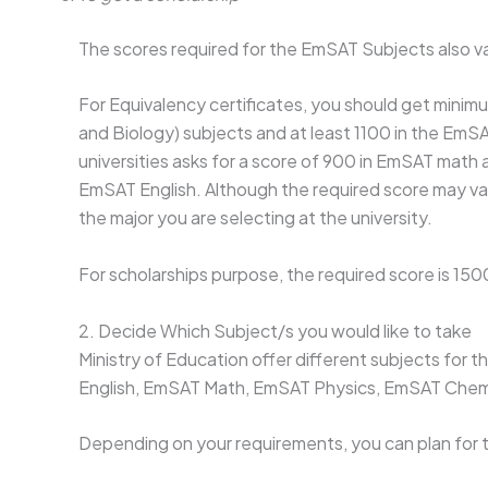
The scores required for the EmSAT Subjects also va
For Equivalency certificates, you should get mini
and Biology) subjects and at least 1100 in the EmSA
universities asks for a score of 900 in EmSAT math
EmSAT English. Although the required score may va
the major you are selecting at the university.
For scholarships purpose, the required score is 150
2. Decide Which Subject/s you would like to take
Ministry of Education offer different subjects fo
English, EmSAT Math, EmSAT Physics, EmSAT Chem
Depending on your requirements, you can plan for t