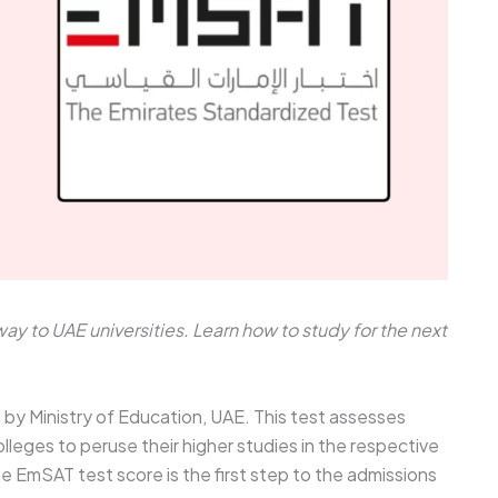
y to UAE universities. Learn how to study for the next
y Ministry of Education, UAE. This test assesses
lleges to peruse their higher studies in the respective
he EmSAT test score is the first step to the admissions