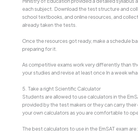
Ministry of Education provided a detailed syllabus
each subject. Download the test structure and coll
school textbooks, and online resources, and collect
already taken the tests.
Once the resources got ready, make a schedule ba
preparing for it.
As competitive exams work very differently than th
your studies and revise at least once In a week wh
5. Take a right Scientific Calculator
Students are allowed to use calculators in the EmS
provided by the test makers or they can carry their ow
your own calculators as you are comfortable to ope
The best calculators to use in the EmSAT exam are: