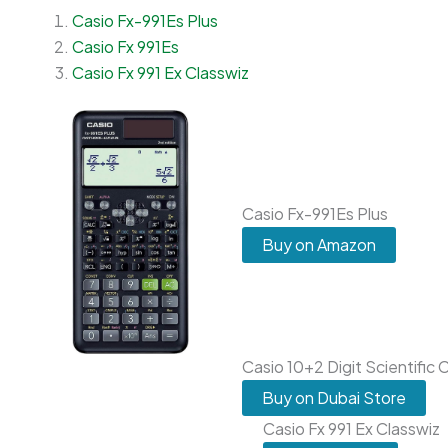
Casio Fx-991Es Plus
Casio Fx 991Es
Casio Fx 991 Ex Classwiz
Casio Fx-991Es Plus
Buy on Amazon
Casio 10+2 Digit Scientific 
Buy on Dubai Store
Casio Fx 991 Ex Classwiz