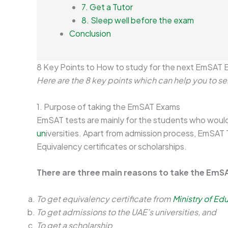
7. Get a Tutor
8. Sleep well before the exam
Conclusion
8 Key Points to How to study for the next EmSAT
Here are the 8 key points which can help you to 
1. Purpose of taking the EmSAT Exams
EmSAT tests are mainly for the students who would 
un
iversities. Apart from admission process, EmSAT 
Equivalency certificates or scholarships.
There are three main reasons to take the EmS
To get equivalency certificate from
Ministry of Ed
To get admissions to the UAE’s universities, and
To get a scholarship