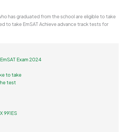
 who has graduated from the school are eligible to take
d to take EmSAT Achieve advance track tests for
xt EmSAT Exam 2024
ke to take
the test
 FX 991ES