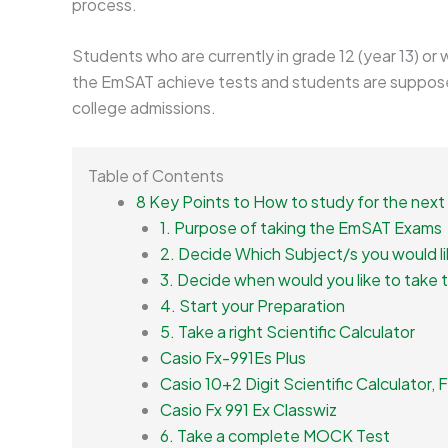
process.
Students who are currently in grade 12 (year 13) or
the EmSAT achieve tests and students are suppose
college admissions.
Table of Contents
8 Key Points to How to study for the ne
1. Purpose of taking the EmSAT Exams
2. Decide Which Subject/s you would li
3. Decide when would you like to take 
4. Start your Preparation
5. Take a right Scientific Calculator
Casio Fx-991Es Plus
Casio 10+2 Digit Scientific Calculator,
Casio Fx 991 Ex Classwiz
6. Take a complete MOCK Test