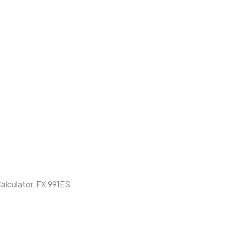
Calculator, FX 991ES