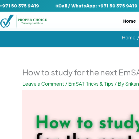
Skip
5 9419
Call / WhatsApp: +971 50 375 9419
Cal
to
content
Home
Home
How to study for the next Em
Leave a Comment
/
EmSAT Tricks & Tips
/ By
Srika