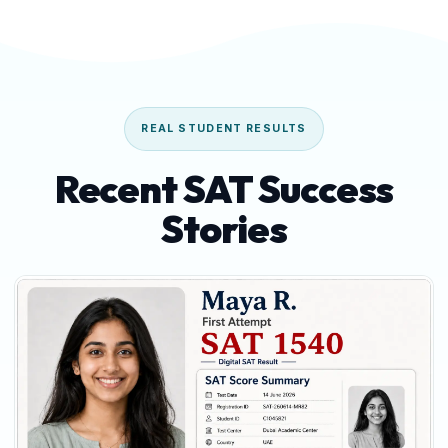
REAL STUDENT RESULTS
Recent SAT Success
Stories