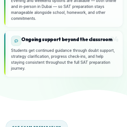
Evening and weekend options are available — both online
and in-person in Dubai — so SAT preparation stays
manageable alongside school, homework, and other
commitments.
04
Ongoing support beyond the classroom
Students get continued guidance through doubt support,
strategy clarification, progress check-ins, and help
staying consistent throughout the full SAT preparation
journey.