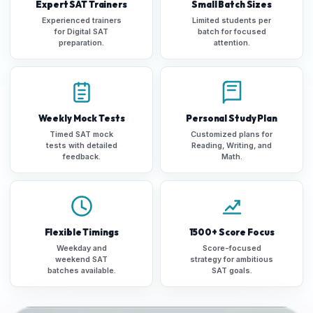
Expert SAT Trainers
Small Batch Sizes
Experienced trainers
Limited students per
for Digital SAT
batch for focused
preparation.
attention.
Weekly Mock Tests
Personal Study Plan
Timed SAT mock
Customized plans for
tests with detailed
Reading, Writing, and
feedback.
Math.
Flexible Timings
1500+ Score Focus
Weekday and
Score-focused
weekend SAT
strategy for ambitious
batches available.
SAT goals.