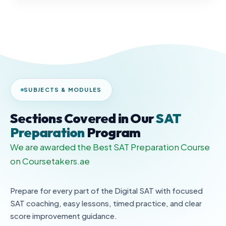
SUBJECTS & MODULES
Sections Covered in Our
SAT
Preparation
Program
We are awarded the Best SAT Preparation Course
on Coursetakers.ae
Prepare for every part of the Digital SAT with focused
SAT coaching, easy lessons, timed practice, and clear
score improvement guidance.