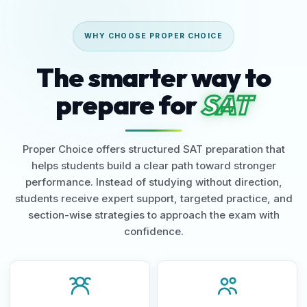
WHY CHOOSE PROPER CHOICE
The smarter way to
prepare for
SAT
Proper Choice offers structured SAT preparation that
helps students build a clear path toward stronger
performance. Instead of studying without direction,
students receive expert support, targeted practice, and
section-wise strategies to approach the exam with
confidence.