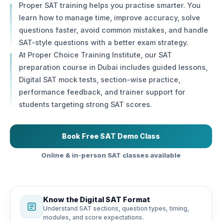
Proper SAT training helps you practise smarter. You
learn how to manage time, improve accuracy, solve
questions faster, avoid common mistakes, and handle
SAT-style questions with a better exam strategy.
At Proper Choice Training Institute, our SAT
preparation course in Dubai includes guided lessons,
Digital SAT mock tests, section-wise practice,
performance feedback, and trainer support for
students targeting strong SAT scores.
Book Free SAT Demo Class
Online & in-person SAT classes available
Know the Digital SAT Format
Understand SAT sections, question types, timing,
modules, and score expectations.