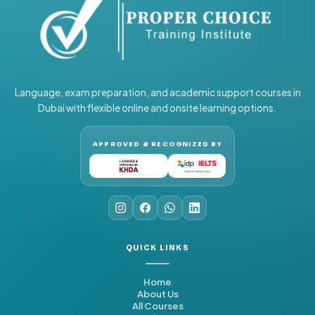
Language, exam preparation, and academic support courses in
Dubai with flexible online and onsite learning options.
APPROVED & RECOGNIZED BY
QUICK LINKS
Home
About Us
All Courses