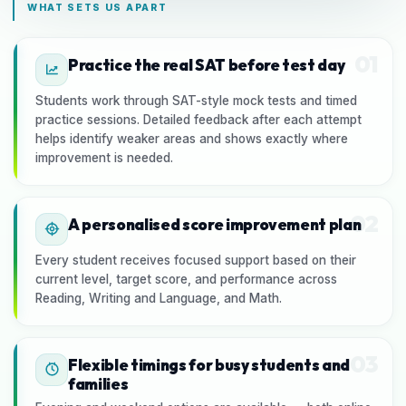
WHAT SETS US APART
01
Practice the real SAT before test day
Students work through SAT-style mock tests and timed
practice sessions. Detailed feedback after each attempt
helps identify weaker areas and shows exactly where
improvement is needed.
02
A personalised score improvement plan
Every student receives focused support based on their
current level, target score, and performance across
Reading, Writing and Language, and Math.
03
Flexible timings for busy students and
families