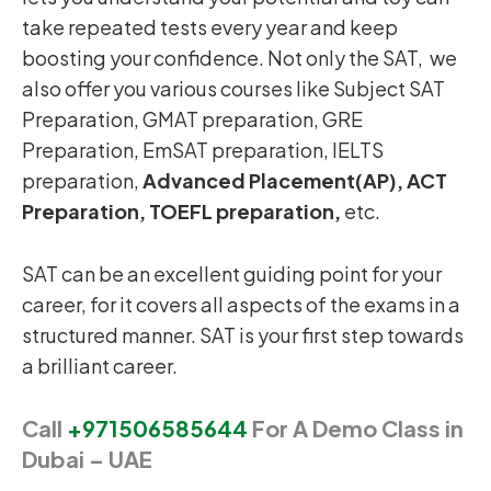
take repeated tests every year and keep
boosting your confidence. Not only the SAT, we
also offer you various courses like Subject SAT
Preparation, GMAT preparation, GRE
Preparation, EmSAT preparation, IELTS
preparation,
Advanced Placement(AP), ACT
Preparation, TOEFL preparation,
etc.
SAT can be an excellent guiding point for your
career, for it covers all aspects of the exams in a
structured manner. SAT is your first step towards
a brilliant career.
Call
+971506585644
For A Demo Class in
Dubai – UAE