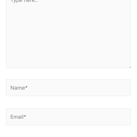
here..
Name*
Email*