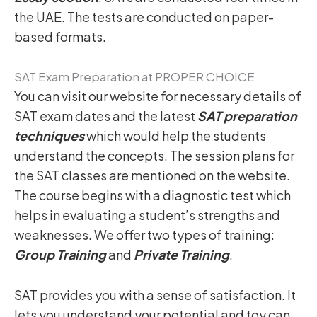
the UAE. The tests are conducted on paper-
based formats.
SAT Exam Preparation at PROPER CHOICE
You can visit our website for necessary details of
SAT exam dates and the latest
SAT preparation
techniques
which would help the students
understand the concepts. The session plans for
the SAT classes are mentioned on the website.
The course begins with a diagnostic test which
helps in evaluating a student’s strengths and
weaknesses. We offer two types of training:
Group Training
and
Private Training
.
SAT provides you with a sense of satisfaction. It
lets you understand your potential and toy can