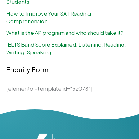
Students
How to Improve Your SAT Reading
Comprehension
What is the AP program and who should take it?
IELTS Band Score Explained: Listening, Reading,
Writing, Speaking
Enquiry Form
[elementor-template id="52078"]