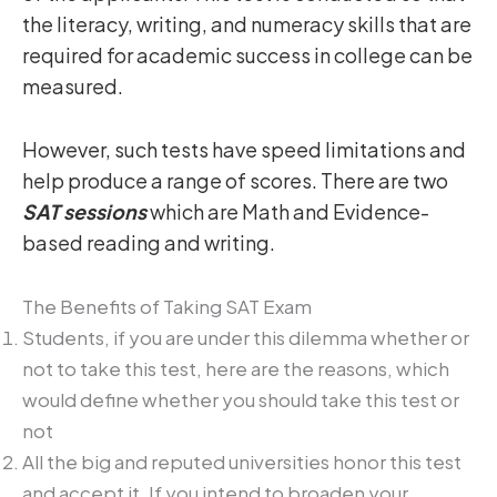
the literacy, writing, and numeracy skills that are
required for academic success in college can be
measured.
However, such tests have speed limitations and
help produce a range of scores. There are two
SAT sessions
which are Math and Evidence-
based reading and writing.
The Benefits of Taking SAT Exam
Students, if you are under this dilemma whether or
not to take this test, here are the reasons, which
would define whether you should take this test or
not
All the big and reputed universities honor this test
and accept it. If you intend to broaden your