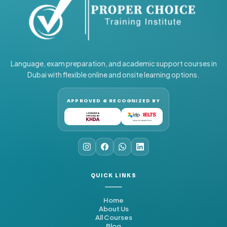
Language, exam preparation, and academic support courses in
Dubai with flexible online and onsite learning options.
APPROVED & RECOGNIZED BY
QUICK LINKS
Home
About Us
All Courses
Blog