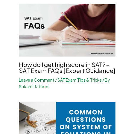
How do I get high score in SAT? –
SAT Exam FAQs [Expert Guidance]
Leave a Comment
/
SAT Exam Tips & Tricks
/ By
Srikant Rathod