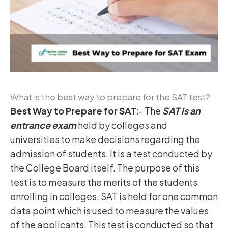
What is the best way to prepare for the SAT test?
Best Way to Prepare for SAT
:- The
SAT is an
entrance exam
held by colleges and
universities to make decisions regarding the
admission of students. It is a test conducted by
the College Board itself. The purpose of this
test is to measure the merits of the students
enrolling in colleges. SAT is held for one common
data point which is used to measure the values
of the applicants. This test is conducted so that