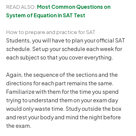
READ ALSO:
Most Common Questions on
System of Equation in SAT Test
How to prepare and practice for SAT
Students, you will have to plan your official SAT
schedule. Set up your schedule each week for
each subject so that you cover everything.
Again, the sequence of the sections and the
directions for each part remains the same.
Familiarize with them for the time you spend
trying to understand them on your exam day
would only waste time. Study outside the box
and rest your body and mind the night before
the exam.