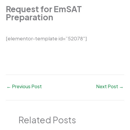
Request for EmSAT
Preparation
[elementor-template id=”52078″]
←
Previous Post
Next Post
→
Related Posts