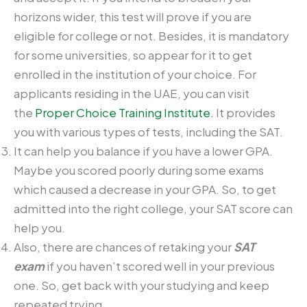
horizons wider, this test will prove if you are
eligible for college or not. Besides, it is mandatory
for some universities, so appear for it to get
enrolled in the institution of your choice. For
applicants residing in the UAE, you can visit
the
Proper Choice Training Institute.
It provides
you with various types of tests, including the SAT.
It can help you balance if you have a lower GPA.
Maybe you scored poorly during some exams
which caused a decrease in your GPA. So, to get
admitted into the right college, your SAT score can
help you.
Also, there are chances of retaking your
SAT
exam
if you haven’t scored well in your previous
one. So, get back with your studying and keep
repeated trying.