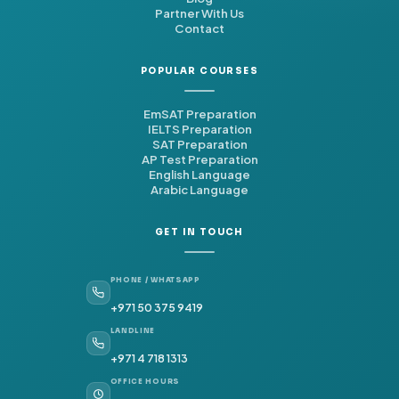
Partner With Us
Contact
POPULAR COURSES
EmSAT Preparation
IELTS Preparation
SAT Preparation
AP Test Preparation
English Language
Arabic Language
GET IN TOUCH
PHONE / WHATSAPP
+971 50 375 9419
LANDLINE
+971 4 718 1313
OFFICE HOURS