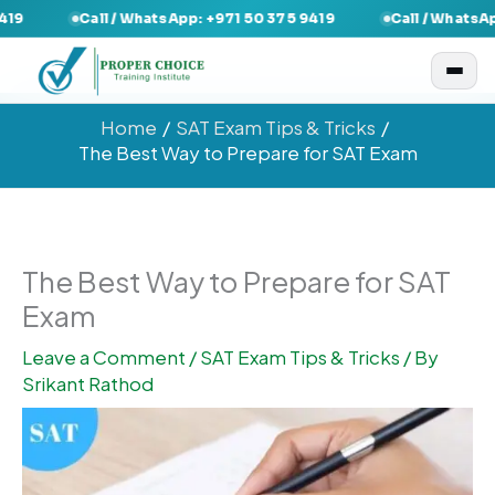
Skip
Call / WhatsApp: +971 50 375 9419
Call / WhatsApp: +971 
to
content
Home
SAT Exam Tips & Tricks
The Best Way to Prepare for SAT Exam
The Best Way to Prepare for SAT
Exam
Leave a Comment
/
SAT Exam Tips & Tricks
/ By
Srikant Rathod