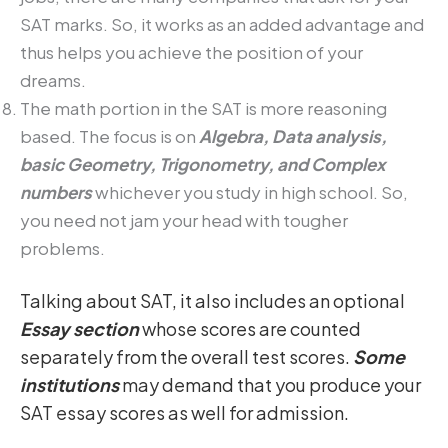
SAT marks. So, it works as an added advantage and
thus helps you achieve the position of your
dreams.
The math portion in the SAT is more reasoning
based. The focus is on
Algebra, Data analysis,
basic Geometry, Trigonometry, and Complex
numbers
whichever you study in high school. So,
you need not jam your head with tougher
problems.
Talking about SAT, it also includes an optional
Essay section
whose scores are counted
separately from the overall test scores.
Some
institutions
may demand that you produce your
SAT essay scores as well for admission.