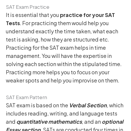
SAT Exam Practice
It is essential that you
practice for your SAT
Tests
. For practicing them would help you
understand exactly the time taken, what each
test is asking, how they are structured etc.
Practicing for the SAT exam helps in time
management. You will have the expertise in
solving each section within the stipulated time.
Practicing more helps you to focus on your
weaker spots and help you improvise on them.
SAT Exam Pattern
SAT exam is based on the
Verbal Section
, which
includes reading, writing, and language tests
and
quantitative mathematics
, and an
optional
Essay section
. SATs are conducted four times in