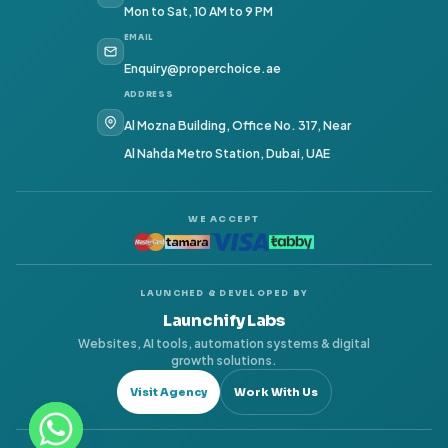
Mon to Sat, 10 AM to 9 PM
EMAIL
Enquiry@properchoice.ae
ADDRESS
Al Mozna Building, Office No. 317, Near
Al Nahda Metro Station, Dubai, UAE
WE ACCEPT
LAUNCHED & DEVELOPED BY
Launchify Labs
Websites, AI tools, automation systems & digital
growth solutions.
Visit Agency
Work With Us