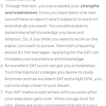
Through this test, you can evaluate your
strengths
and weaknesses
. Once you have taken one test,
you will have an idea of which subjects to work on
and what do you excel. You would be able to
determine what knowledge you have and
whatnot. So, if you think you need to work on the
paper, you want to pursue, then start preparing
and sit for this test again. Applying for the SAT can
increase your experience and knowledge.
An excellent SAT score can get you scholarships
from the topmost colleges you desire to study.
And even with an excellent SAT and a high GPA, you
can one step closer to your dream.
Your SAT marks would remain with you even after
your education gets over. When you go look for
jobs, there are many companies that ask for your