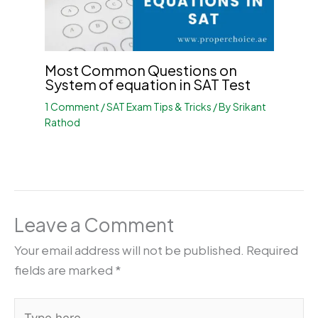
Most Common Questions on
System of equation in SAT Test
1 Comment
/
SAT Exam Tips & Tricks
/ By
Srikant
Rathod
Leave a Comment
Your email address will not be published.
Required
fields are marked
*
Type