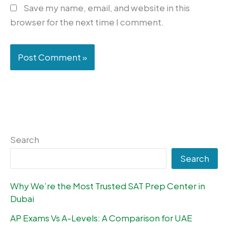
Save my name, email, and website in this
browser for the next time I comment.
Search
Search
Why We’re the Most Trusted SAT Prep Center in
Dubai
AP Exams Vs A-Levels: A Comparison for UAE