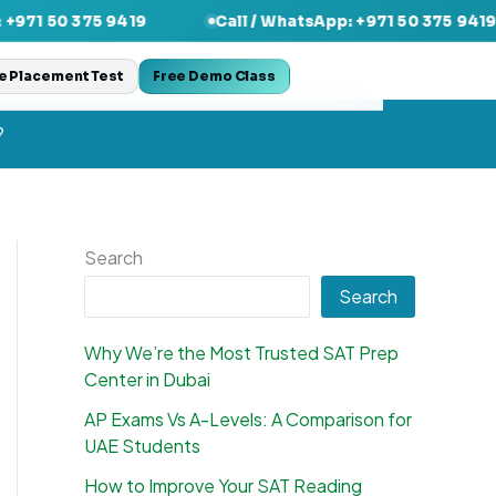
5 9419
Call / WhatsApp: +971 50 375 9419
Cal
e Placement Test
Free Demo Class
?
Search
Search
Why We’re the Most Trusted SAT Prep
Center in Dubai
AP Exams Vs A-Levels: A Comparison for
UAE Students
How to Improve Your SAT Reading