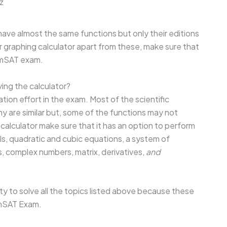
z
have almost the same functions but only their editions
 or graphing calculator apart from these, make sure that
 EmSAT exam.
ing the calculator?
ation effort in the exam. Most of the scientific
 are similar but, some of the functions may not
a calculator make sure that it has an option to perform
ls, quadratic and cubic equations, a system of
 complex numbers, matrix, derivatives,
and
ty to solve all the topics listed above because these
EmSAT Exam.