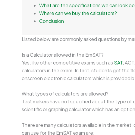
What are the specifications we can look be
Where can we buy the calculators?
Conclusion
Listed below are commonly asked questions by ma
Is a Calculator allowed in the EmSAT?
Yes, like other competitive exams such as
SAT
, ACT
calculators in the exam. In fact, students got the fle
onscreen electronic calculators which is provided b
What types of calculators are allowed?
Test makers have not specified about the type of ca
scientific or graphing calculator which has an opti
There are many calculators available in the market,
can use for the EmSAT exam are: