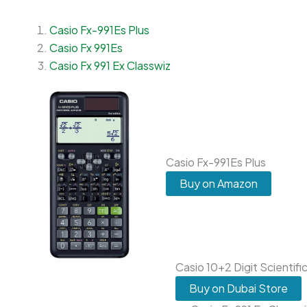
Casio Fx-991Es Plus
Casio Fx 991Es
Casio Fx 991 Ex Classwiz
Casio Fx-991Es Plus
Buy on Amazon
Casio 10+2 Digit Scientifi
Buy on Dubai Store