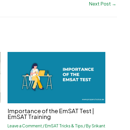
Next Post
→
Importance of the EmSAT Test |
EmSAT Training
Leave a Comment
/
EmSAT Tricks & Tips
/ By
Srikant