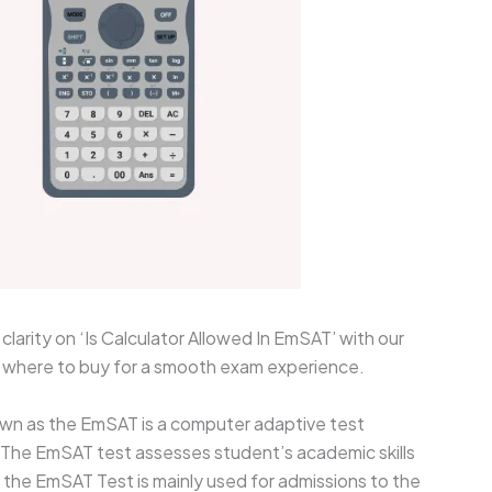
larity on ‘Is Calculator Allowed In EmSAT’ with our
d where to buy for a smooth exam experience.
wn as the EmSAT is a computer adaptive test
. The EmSAT test assesses student’s academic skills
 the EmSAT Test is mainly used for admissions to the