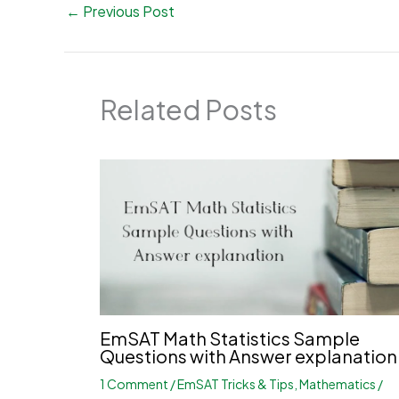
←
Previous Post
Related Posts
EmSAT Math Statistics Sample
Questions with Answer explanation
1 Comment
/
EmSAT Tricks & Tips
,
Mathematics
/