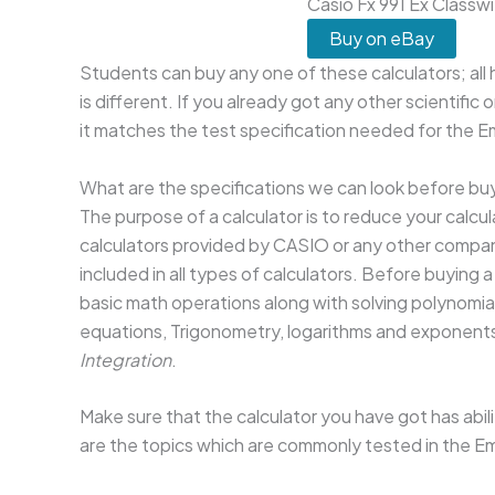
Casio Fx 991 Ex Classwi
Buy on eBay
Students can buy any one of these calculators; all 
is different. If you already got any other scientific
it matches the test specification needed for the
What are the specifications we can look before buy
The purpose of a calculator is to reduce your calcul
calculators provided by CASIO or any other company
included in all types of calculators. Before buying 
basic math operations along with solving polynomia
equations, Trigonometry, logarithms and exponents,
Integration
.
Make sure that the calculator you have got has abili
are the topics which are commonly tested in the 