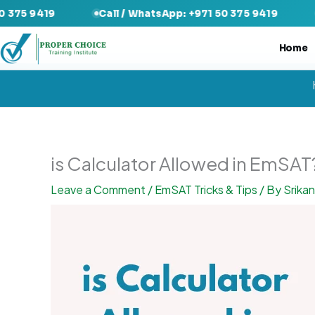
Skip
Call / WhatsApp: +971 50 375 9419
Call / Wha
to
content
Home
is Calculator Allowed in EmSAT
Leave a Comment
/
EmSAT Tricks & Tips
/ By
Srika