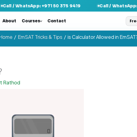
tsApp: +971 50 375 9419
Call / WhatsApp: +971 50 37
About
Courses
Contact
Fre
Home
EmSAT Tricks & Tips
is Calculator Allowed in EmSAT
?
nt Rathod