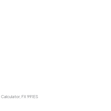
c Calculator, FX 991ES