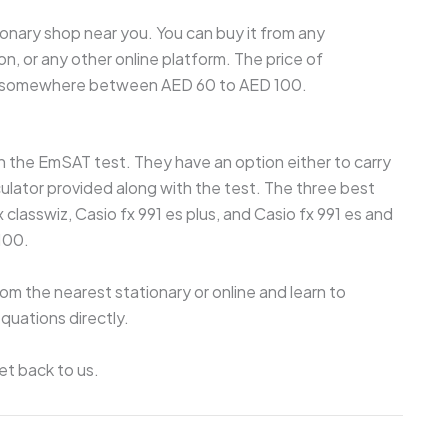
ionary shop near you. You can buy it from any
on, or any other online platform. The price of
ely somewhere between AED 60 to AED 100.
 in the EmSAT test. They have an option either to carry
culator provided along with the test. The three best
classwiz, Casio fx 991 es plus, and Casio fx 991 es and
100.
om the nearest stationary or online and learn to
uations directly.
et back to us.