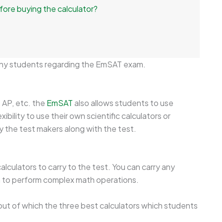
fore buying the calculator?
ny students regarding the EmSAT exam.
, AP, etc. the
EmSAT
also allows students to use
xibility to use their own scientific calculators or
y the test makers along with the test.
lculators to carry to the test. You can carry any
on to perform complex math operations.
 out of which the three best calculators which students