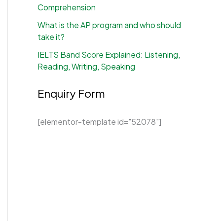
Comprehension
What is the AP program and who should
take it?
IELTS Band Score Explained: Listening,
Reading, Writing, Speaking
Enquiry Form
[elementor-template id="52078"]