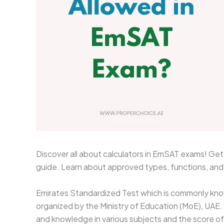
Discover all about calculators in EmSAT exams! Get c
guide. Learn about approved types, functions, an
Emirates Standardized Test which is commonly kno
organized by the Ministry of Education (MoE), UAE
and knowledge in various subjects and the score of