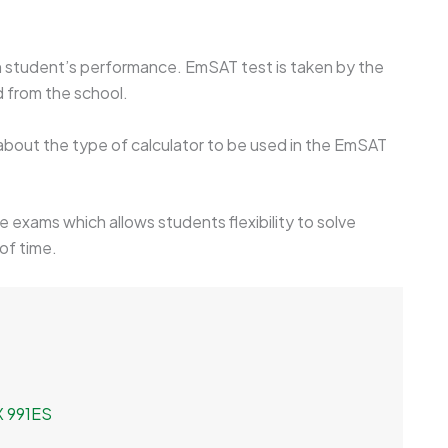
 on student’s performance. EmSAT test is taken by the
d from the school.
 about the type of calculator to be used in the EmSAT
ve exams which allows students flexibility to solve
of time.
FX 991ES