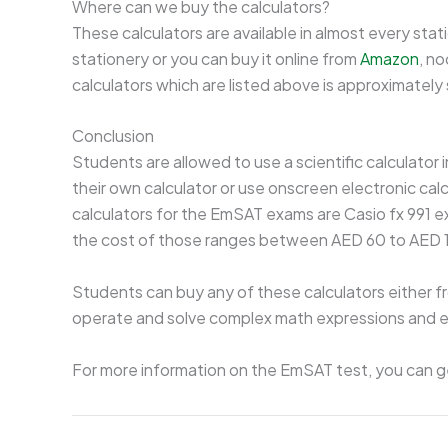
Where can we buy the calculators?
These calculators are available in almost every stat
stationery or you can buy it online from
Amazon
, no
calculators which are listed above is approximat
Conclusion
Students are allowed to use a scientific calculator
their own calculator or use onscreen electronic cal
calculators for the EmSAT exams are Casio fx 991 ex 
the cost of those ranges between AED 60 to AED 
Students can buy any of these calculators either fr
operate and solve complex math expressions and eq
For more information on the EmSAT test, you can g