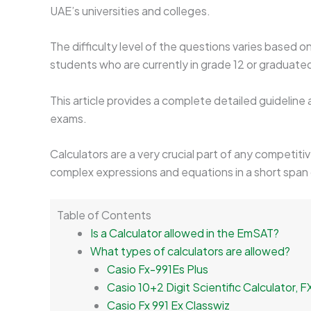
UAE’s universities and colleges.
The difficulty level of the questions varies based
students who are currently in grade 12 or graduate
This article provides a complete detailed guideline
exams.
Calculators are a very crucial part of any competiti
complex expressions and equations in a short span 
Table of Contents
Is a Calculator allowed in the EmSAT?
What types of calculators are allowed?
Casio Fx-991Es Plus
Casio 10+2 Digit Scientific Calculator, 
Casio Fx 991 Ex Classwiz