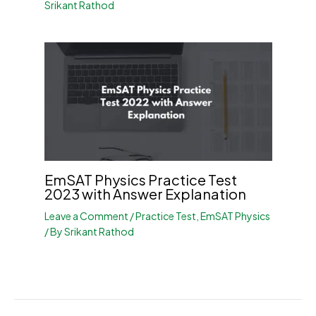
Srikant Rathod
EmSAT Physics Practice Test
2023 with Answer Explanation
Leave a Comment
/
Practice Test
,
EmSAT Physics
/ By
Srikant Rathod