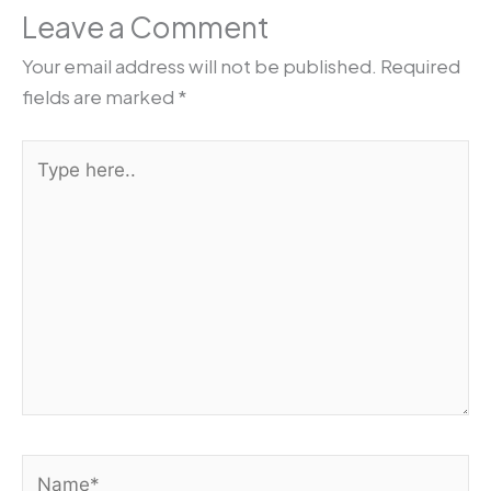
Leave a Comment
Your email address will not be published.
Required
fields are marked
*
Type
here..
Name*