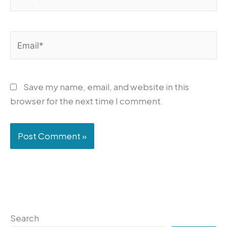
Email*
Save my name, email, and website in this
browser for the next time I comment.
Search