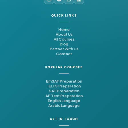
QUICK LINKS
Home
About Us
All Courses
Blog
Partner With Us
Contact
POPULAR COURSES
EmSAT Preparation
IELTS Preparation
SAT Preparation
AP Test Preparation
English Language
Arabic Language
GET IN TOUCH