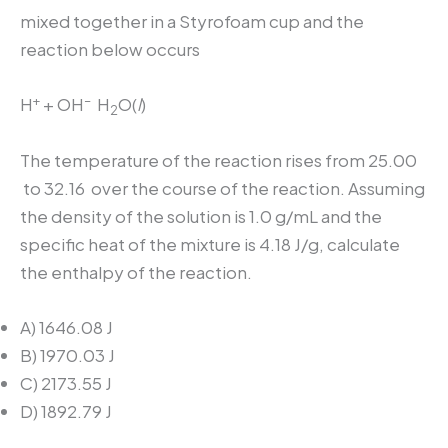
mixed together in a Styrofoam cup and the
reaction below occurs
+
–
H
+ OH
H
O(
l
)
2
The temperature of the reaction rises from 25.00
to 32.16
over the course of the reaction. Assuming
the density of the solution is 1.0 g/mL and the
specific heat of the mixture is 4.18 J/g
, calculate
the enthalpy of the reaction.
A) 1646.08 J
B) 1970.03 J
C) 2173.55 J
D) 1892.79 J