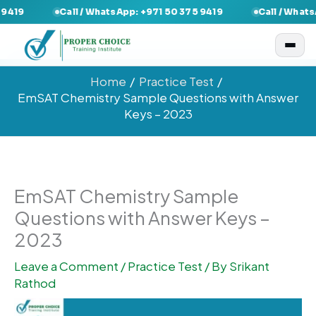
Skip
Call / WhatsApp: +971 50 375 9419
Call / WhatsApp: +9
to
content
Home
Practice Test
EmSAT Chemistry Sample Questions with Answer
Keys – 2023
EmSAT Chemistry Sample
Questions with Answer Keys –
2023
Leave a Comment
/
Practice Test
/ By
Srikant
Rathod