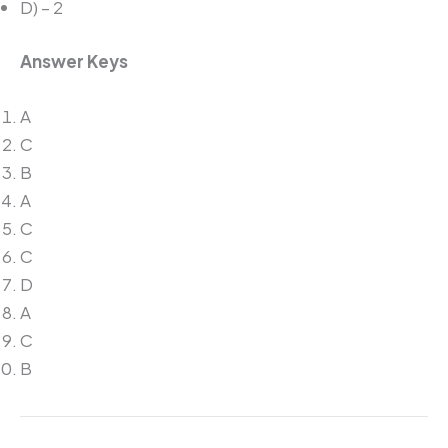
D) – 2
Answer Keys
A
C
B
A
C
C
D
A
C
B