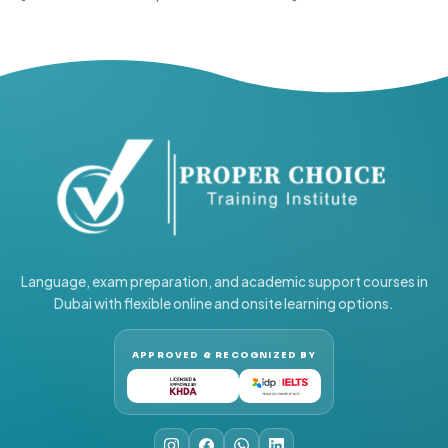
Language, exam preparation, and academic support courses in
Dubai with flexible online and onsite learning options.
APPROVED & RECOGNIZED BY