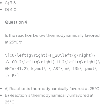
C) 3.3
D) 4.0
Question 4
Is the reaction below thermodynamically favored
at 25℃ °⁄
\[CO\left(g\right)+H_2O\left(g\right)\
→\ CO_2\left(g\right)+H_2\left(g\right)\
ΔH°=-41.2\ kj⁄mol\ \ ΔS°\ =\ 135\ j⁄mol\
.\ K\]
A) Reaction is thermodynamically favored at 25°C
B) Reaction is thermodynamically unfavored at
25°C