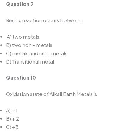
Question 9
Redox reaction occurs between
A) two metals
B) two non – metals
C) metals and non–metals
D) Transitional metal
Question 10
Oxidation state of Alkali Earth Metals is
A) + 1
B) + 2
C) +3