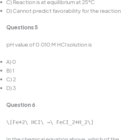
C) Reaction is at equilibrium at 25°C
D) Cannot predict favorability for the reaction
Questions 5
pH value of 0.010 M HCl solution is
A) 0
B) 1
C) 2
D) 3
Question 6
\[Fe+2\ HCI\ →\ FeCI_2+H_2\]
In the chemical equation above, which of the