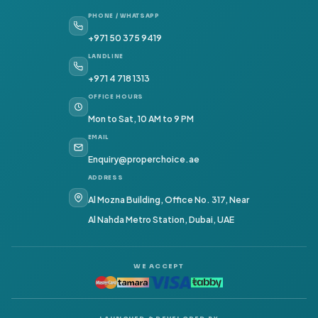
PHONE / WHATSAPP
+971 50 375 9419
LANDLINE
+971 4 718 1313
OFFICE HOURS
Mon to Sat, 10 AM to 9 PM
EMAIL
Enquiry@properchoice.ae
ADDRESS
Al Mozna Building, Office No. 317, Near
Al Nahda Metro Station, Dubai, UAE
WE ACCEPT