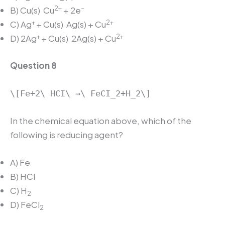
2+
–
B) Cu(s)
Cu
+ 2e
+
2+
C) Ag
+ Cu(s)
Ag(s) + Cu
+
2+
D) 2Ag
+ Cu(s)
2Ag(s) + Cu
Question 8
\[Fe+2\ HCI\ →\ FeCI_2+H_2\]
In the chemical equation above, which of the
following is reducing agent?
A) Fe
B) HCl
C) H
2
D) FeCl
2