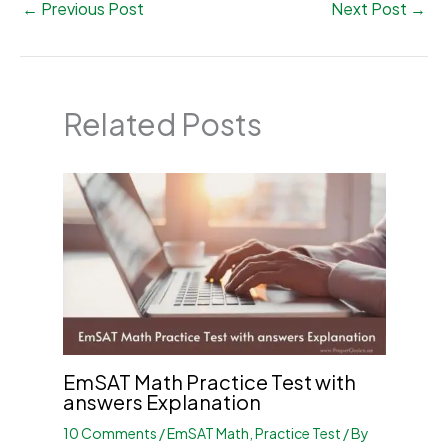
←
Previous Post
Next Post
→
Related Posts
EmSAT Math Practice Test with
answers Explanation
10 Comments
/
EmSAT Math
,
Practice Test
/ By