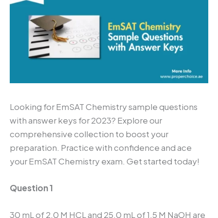
Looking for EmSAT Chemistry sample questions
with answer keys for 2023? Explore our
comprehensive collection to boost your
preparation. Practice with confidence and ace
your EmSAT Chemistry exam. Get started today!
Question 1
30 mL of 2.0 M HCL and 25.0 mL of 1.5 M NaOH are