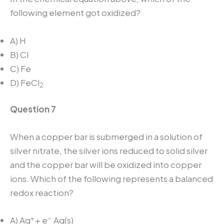
following element got oxidized?
A) H
B) Cl
C) Fe
D) FeCl
2
Question 7
When a copper bar is submerged in a solution of
silver nitrate, the silver ions reduced to solid silver
and the copper bar will be oxidized into copper
ions. Which of the following represents a balanced
redox reaction?
+
–
A) Ag
+ e
Ag(s)