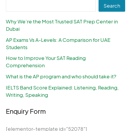
Search
Why We’re the Most Trusted SAT Prep Center in
Dubai
AP Exams Vs A-Levels: A Comparison for UAE
Students
How to Improve Your SAT Reading
Comprehension
What is the AP program and who should take it?
IELTS Band Score Explained: Listening, Reading,
Writing, Speaking
Enquiry Form
[elementor-template id="52078"]