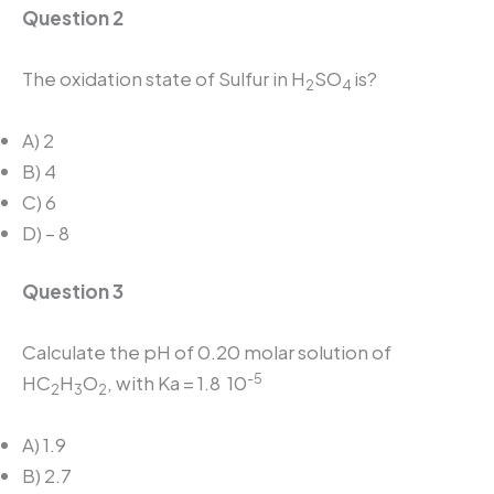
Question 2
The oxidation state of Sulfur in H
SO
is?
2
4
A) 2
B) 4
C) 6
D) – 8
Question 3
Calculate the pH of 0.20 molar solution of
-5
HC
H
O
, with Ka = 1.8
10
2
3
2
A) 1.9
B) 2.7