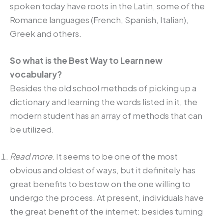
spoken today have roots in the Latin, some of the
Romance languages (French, Spanish, Italian),
Greek and others.
So what is the Best Way to Learn new
vocabulary?
Besides the old school methods of picking up a
dictionary and learning the words listed in it, the
modern student has an array of methods that can
be utilized.
Read more
. It seems to be one of the most
obvious and oldest of ways, but it definitely has
great benefits to bestow on the one willing to
undergo the process. At present, individuals have
the great benefit of the internet: besides turning