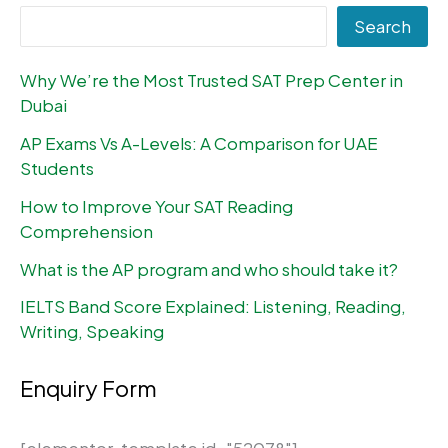
Search
Why We’re the Most Trusted SAT Prep Center in
Dubai
AP Exams Vs A-Levels: A Comparison for UAE
Students
How to Improve Your SAT Reading
Comprehension
What is the AP program and who should take it?
IELTS Band Score Explained: Listening, Reading,
Writing, Speaking
Enquiry Form
[elementor-template id="52078"]