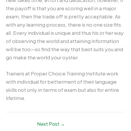
the payoff is that you are scoring well in a major
exam, then the trade off is pretty acceptable. As
with any learning process, there is no one size fits
all. Every individual is unique and thus his or her way
of observing the world and attaining information
will be too—so find the way that best suits you and
go make the world your oyster.
Trainers at Proper Choice Training Institute work
with individual for betterment of their language
skills not only in terms of exam but also for entire
lifetime.
Next Post
→