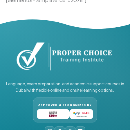
Language, exam preparation, and academic support courses in
Dubai with flexible online and onsite learning options.
APPROVED & RECOGNIZED BY