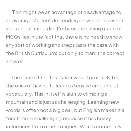
T
his might be an advantage or disadvantage to
an average student depending on where his or her
skills and affinities lie. Perhaps the saving grace of
MCQs lies in the fact that there is no need to show
any sort of working and steps (as is the case with
the British Curriculum) but only to mark the correct
answer.
The bane of the test taker would probably be
the onus of having to learn extensive amounts of
vocabulary. This in itself is akin to climbing a
mountain and is just as challenging. Learning new
words is often not a big deal, but English makes it a
touch more challenging because it has heavy
influences from other tongues. Words commonly