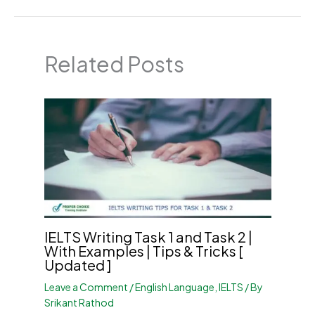
Related Posts
IELTS Writing Task 1 and Task 2 |
With Examples | Tips & Tricks [
Updated ]
Leave a Comment
/
English Language
,
IELTS
/ By
Srikant Rathod