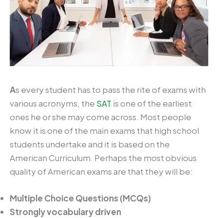
A
s every student has to pass the rite of exams with
various acronyms, the
SAT
is one of the earliest
ones he or she may come across. Most people
know it is one of the main exams that high school
students undertake and it is based on the
American Curriculum. Perhaps the most obvious
quality of American exams are that they will be:
Multiple Choice Questions (MCQs)
Strongly vocabulary driven