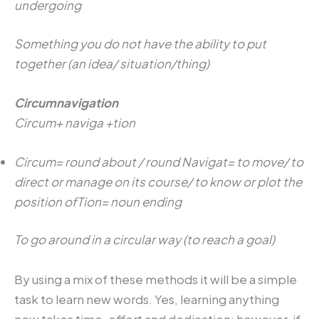
undergoing
Something you do not have the ability to put
together (an idea/ situation/thing)
Circumnavigation
Circum+ naviga +tion
Circum= round about / round Navigat= to move/ to
direct or manage on its course/ to know or plot the
position ofTion= noun ending
To go around in a circular way (to reach a goal)
By using a mix of these methods it will be a simple
task to learn new words. Yes, learning anything
new takes time, effort and dedication; however, if