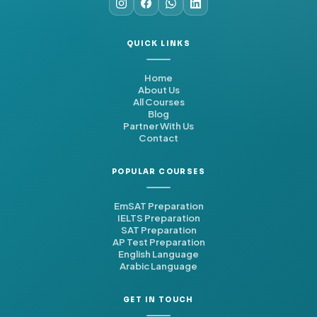
QUICK LINKS
Home
About Us
All Courses
Blog
Partner With Us
Contact
POPULAR COURSES
EmSAT Preparation
IELTS Preparation
SAT Preparation
AP Test Preparation
English Language
Arabic Language
GET IN TOUCH