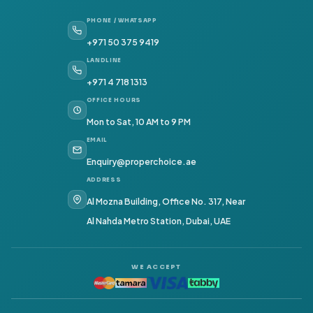
PHONE / WHATSAPP
+971 50 375 9419
LANDLINE
+971 4 718 1313
OFFICE HOURS
Mon to Sat, 10 AM to 9 PM
EMAIL
Enquiry@properchoice.ae
ADDRESS
Al Mozna Building, Office No. 317, Near
Al Nahda Metro Station, Dubai, UAE
WE ACCEPT