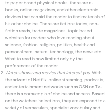
to paper based physical books, there are e-
books, online magazines, and other electronic
devices that can aid the reader to find materials of
his or her choice. There are fiction stories, non-
fiction reads, trade magazines, topic based
websites for readers who love reading about
science, fashion, religion, politics, health and
personal care, nature, technology, the news etc.
What to read is now limited only by the
preferences of the reader.
Watch shows and movies that interest you
. With
the advent of Netflix, online streaming, podcasts,
and entertainment networks such as OSN on TV-
there is a cornucopia of choice and access. Based
on the watchers’selections, they are exposed to a
variety of vernaculars, specialist vocabulary and