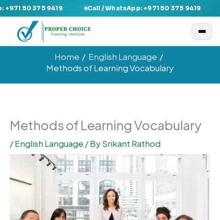
Skip
 50 375 9419
Call / WhatsApp: +971 50 375 9419
Call 
to
content
Home
English Language
Methods of Learning Vocabulary
Methods of Learning Vocabulary
/
English Language
/ By
Srikant Rathod