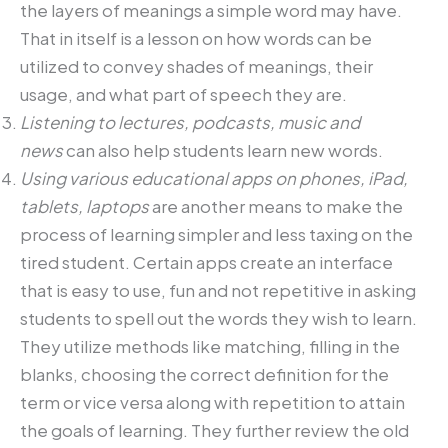
the layers of meanings a simple word may have.
That in itself is a lesson on how words can be
utilized to convey shades of meanings, their
usage, and what part of speech they are.
Listening to lectures, podcasts, music and
news
can also help students learn new words.
Using various educational apps on phones, iPad,
tablets, laptops
are another means to make the
process of learning simpler and less taxing on the
tired student. Certain apps create an interface
that is easy to use, fun and not repetitive in asking
students to spell out the words they wish to learn.
They utilize methods like matching, filling in the
blanks, choosing the correct definition for the
term or vice versa along with repetition to attain
the goals of learning. They further review the old