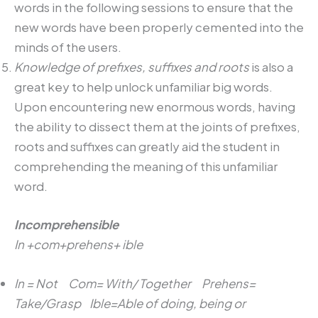
words in the following sessions to ensure that the
new words have been properly cemented into the
minds of the users.
Knowledge of prefixes, suffixes and roots
is also a
great key to help unlock unfamiliar big words.
Upon encountering new enormous words, having
the ability to dissect them at the joints of prefixes,
roots and suffixes can greatly aid the student in
comprehending the meaning of this unfamiliar
word.
Incomprehensible
In +com+prehens+ ible
In = Not Com= With/ Together Prehens=
Take/Grasp Ible=Able of doing, being or