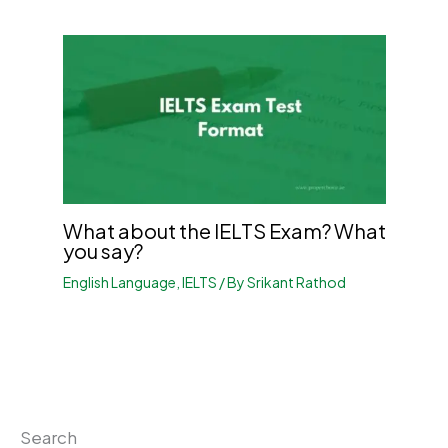
What about the IELTS Exam? What
you say?
English Language
,
IELTS
/ By
Srikant Rathod
Search